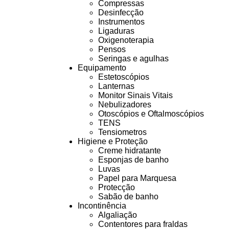
Compressas
Desinfecção
Instrumentos
Ligaduras
Oxigenoterapia
Pensos
Seringas e agulhas
Equipamento
Estetoscópios
Lanternas
Monitor Sinais Vitais
Nebulizadores
Otoscópios e Oftalmoscópios
TENS
Tensiometros
Higiene e Proteção
Creme hidratante
Esponjas de banho
Luvas
Papel para Marquesa
Protecção
Sabão de banho
Incontinência
Algaliação
Contentores para fraldas