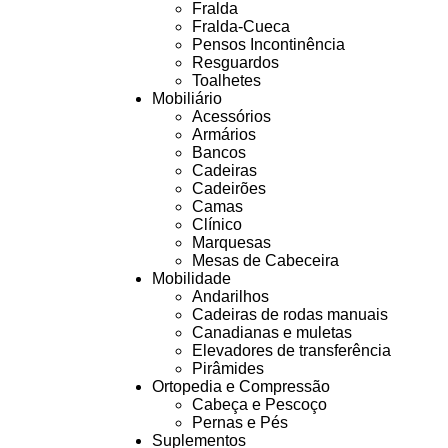
Fralda
Fralda-Cueca
Pensos Incontinência
Resguardos
Toalhetes
Mobiliário
Acessórios
Armários
Bancos
Cadeiras
Cadeirões
Camas
Clínico
Marquesas
Mesas de Cabeceira
Mobilidade
Andarilhos
Cadeiras de rodas manuais
Canadianas e muletas
Elevadores de transferência
Pirâmides
Ortopedia e Compressão
Cabeça e Pescoço
Pernas e Pés
Suplementos