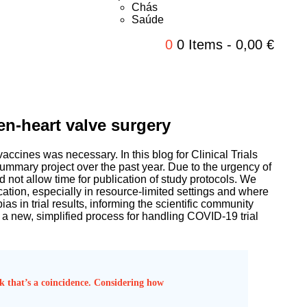
Chás
Saúde
0
0 Items
-
0,00
€
en-heart valve surgery
accines was necessary. In this blog for Clinical Trials
ummary project over the past year. Due to the urgency of
 not allow time for publication of study protocols. We
lication, especially in resource-limited settings and where
as in trial results, informing the scientific community
 a new, simplified process for handling COVID-19 trial
ink that’s a coincidence. Considering how