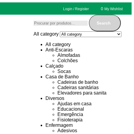
0
Login / Register
My Wishlist
Search
All category
All category
Anti-Escaras
Almofadas
Colchões
Calçado
Socas
Casa de Banho
Cadeiras de banho
Cadeiras sanitárias
Elevadores para sanita
Diversos
Ajudas em casa
Educacional
Emergência
Fisioterapia
Enfermagem
Adesivos