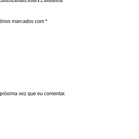
órios marcados com
*
 próxima vez que eu comentar.