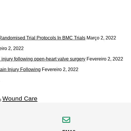
andomised Trial Protocols In BMC Trials
Março 2, 2022
eiro 2, 2022
 injury following open-heart valve surgery
Fevereiro 2, 2022
ain Injury Following
Fevereiro 2, 2022
2
Wound Care
e