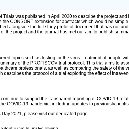
of Trials was published in April 2020 to describe the project and
the CONSORT extension for abstracts which would be simple for 
ed alongside the full study protocol document that has not under
of the project and the journal has met our aim to publish summa
ered topics such as testing for the virus, treatment of people 
a summary of the PROFISCOV trial protocol. This trial aims to a
lthcare professionals, as well as comparing the safety of the va
scribes the protocol of a trial exploring the effect of intrave
ll continue to support the transparent reporting of COVID-19-rela
of the COVID-19 pandemic, including updates to previously publi
s Day 2021, please visit our dedicated page.
ilent Brain Injury Following