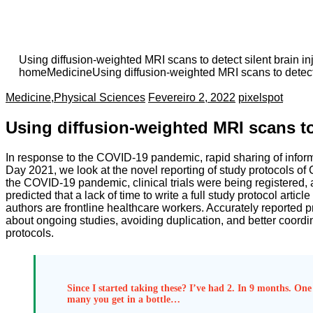
Using diffusion-weighted MRI scans to detect silent brain in
home
Medicine
Using diffusion-weighted MRI scans to detect 
Medicine
,
Physical Sciences
Fevereiro 2, 2022
pixelspot
Using diffusion-weighted MRI scans to 
In response to the COVID-19 pandemic, rapid sharing of informat
Day 2021, we look at the novel reporting of study protocols of
the COVID-19 pandemic, clinical trials were being registered, 
predicted that a lack of time to write a full study protocol arti
authors are frontline healthcare workers. Accurately reported pro
about ongoing studies, avoiding duplication, and better coordi
protocols.
Since I started taking these? I’ve had 2. In 9 months. One 
many you get in a bottle…