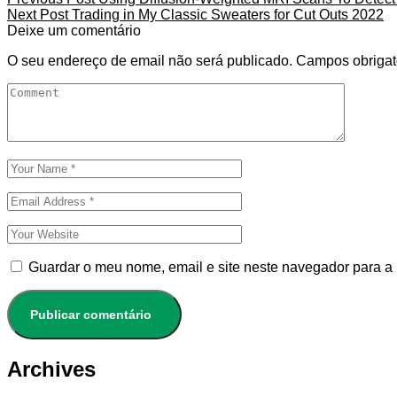
Next Post
Trading in My Classic Sweaters for Cut Outs 2022
Deixe um comentário
O seu endereço de email não será publicado.
Campos obrigat
Guardar o meu nome, email e site neste navegador para a
Archives