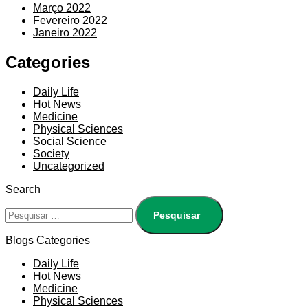
Março 2022
Fevereiro 2022
Janeiro 2022
Categories
Daily Life
Hot News
Medicine
Physical Sciences
Social Science
Society
Uncategorized
Search
Blogs Categories
Daily Life
Hot News
Medicine
Physical Sciences