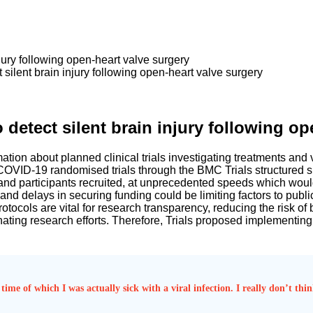
jury following open-heart valve surgery
silent brain injury following open-heart valve surgery
detect silent brain injury following op
ion about planned clinical trials investigating treatments and v
 COVID-19 randomised trials through the BMC Trials structured s
and participants recruited, at unprecedented speeds which would
cle and delays in securing funding could be limiting factors to pub
tocols are vital for research transparency, reducing the risk of bi
nating research efforts. Therefore, Trials proposed implementing
time of which I was actually sick with a viral infection. I really don’t th