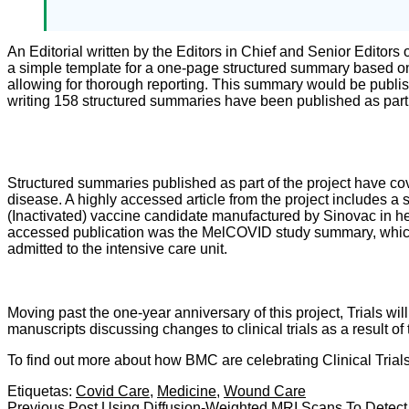
An Editorial written by the Editors in Chief and Senior Editors 
a simple template for a one-page structured summary based on 
allowing for thorough reporting. This summary would be publish
writing 158 structured summaries have been published as part 
Structured summaries published as part of the project have cov
disease. A highly accessed article from the project includes 
(Inactivated) vaccine candidate manufactured by Sinovac in hea
accessed publication was the MelCOVID study summary, which de
admitted to the intensive care unit.
Moving past the one-year anniversary of this project, Trials wi
manuscripts discussing changes to clinical trials as a result 
To find out more about how BMC are celebrating Clinical Trial
Etiquetas:
Covid Care
,
Medicine
,
Wound Care
Previous Post
Using Diffusion-Weighted MRI Scans To Detect S