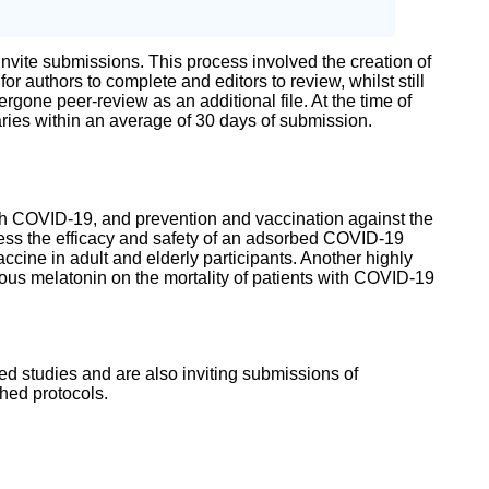
 invite submissions. This process involved the creation of
authors to complete and editors to review, whilst still
gone peer-review as an additional file. At the time of
ries within an average of 30 days of submission.
with COVID-19, and prevention and vaccination against the
ssess the efficacy and safety of an adsorbed COVID-19
ccine in adult and elderly participants. Another highly
nous melatonin on the mortality of patients with COVID-19
ted studies and are also inviting submissions of
shed protocols.