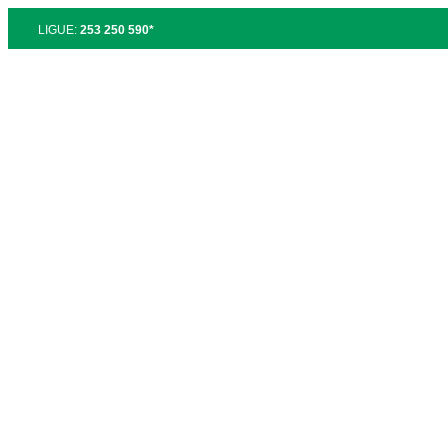
LIGUE:
253 250 590*