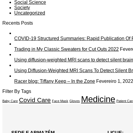
Social Science
Society
Uncategorized
Recents Posts
COVID-19 Structured Summaries: Rapid Publication Of R
Trading in My Classic Sweaters for Cut Outs 2022
Fever
Using diffusion-weighted MRI scans to detect silent brain
Using Diffusion-Weighted MRI Scans To Detect Silent Br
Racer blog: Tiffany Keep – In the Zone
Fevereiro 1, 202
Filter By Tags
Medicine
Covid Care
Baby Care
Face Mask
Gloves
Patient Car
SEDE E ARMAZÉM
LIGUE: