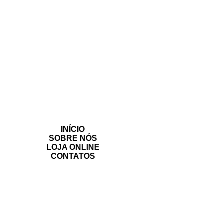
INÍCIO
SOBRE NÓS
LOJA ONLINE
CONTATOS