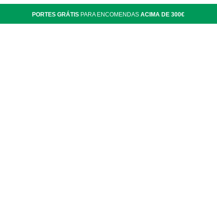
PORTES GRÁTIS
PARA ENCOMENDAS
ACIMA DE 300€